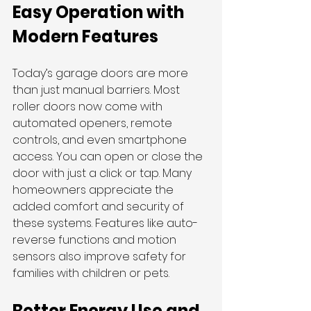
Easy Operation with 
Modern Features
Today’s garage doors are more 
than just manual barriers. Most 
roller doors now come with 
automated openers, remote 
controls, and even smartphone 
access. You can open or close the 
door with just a click or tap. Many 
homeowners appreciate the 
added comfort and security of 
these systems. Features like auto-
reverse functions and motion 
sensors also improve safety for 
families with children or pets.
Better Energy Use and 