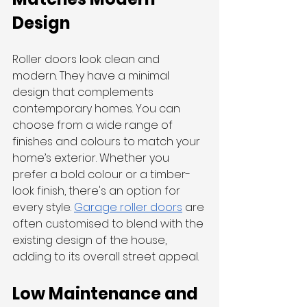
Design
Roller doors look clean and 
modern. They have a minimal 
design that complements 
contemporary homes. You can 
choose from a wide range of 
finishes and colours to match your 
home’s exterior. Whether you 
prefer a bold colour or a timber-
look finish, there's an option for 
every style. 
Garage roller doors
 are 
often customised to blend with the 
existing design of the house, 
adding to its overall street appeal.
Low Maintenance and 