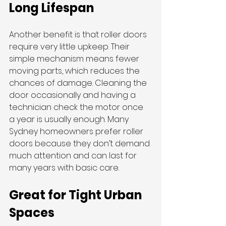
Long Lifespan
Another benefit is that roller doors 
require very little upkeep. Their 
simple mechanism means fewer 
moving parts, which reduces the 
chances of damage. Cleaning the 
door occasionally and having a 
technician check the motor once 
a year is usually enough. Many 
Sydney homeowners prefer roller 
doors because they don’t demand 
much attention and can last for 
many years with basic care.
Great for Tight Urban 
Spaces