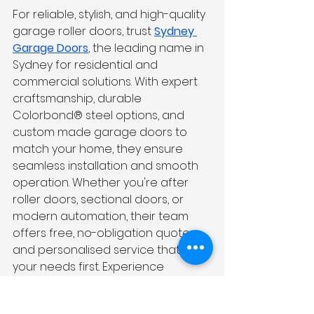
For reliable, stylish, and high-quality 
garage roller doors, trust 
Sydney 
Garage Doors
, the leading name in 
Sydney for residential and 
commercial solutions. With expert 
craftsmanship, durable 
Colorbond® steel options, and 
custom made garage doors to 
match your home, they ensure 
seamless installation and smooth 
operation. Whether you're after 
roller doors, sectional doors, or 
modern automation, their team 
offers free, no-obligation quotes 
and personalised service that puts 
your needs first. Experience 
excellence with Sydney’s trusted 
garage door specialists.