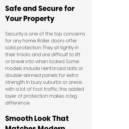
Safe and Secure for 
Your Property
Security is one of the top concerns 
for any home. Roller doors offer 
solid protection. They sit tightly in 
their tracks and are difficult to lift 
or break into when locked. Some 
models include reinforced slats or 
double-skinned panels for extra 
strength. In busy suburbs or areas 
with a lot of foot traffic, this added 
layer of protection makes a big 
difference.
Smooth Look That 
Matches Modern 