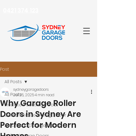
0421 374 123
Post
All Posts
sydneygaragedoors
All Posts
Jul 25, 2025
4 min read
Why Garage Roller
Insulated Sectional Door
Doors in Sydney Are
Custom Made Garage Door
Perfect for Modern
Automatic Garage Doors
Roller Garage Doors