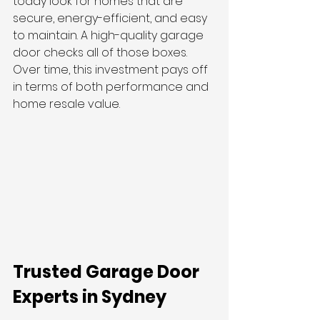
today look for homes that are 
secure, energy-efficient, and easy 
to maintain. A high-quality garage 
door checks all of those boxes. 
Over time, this investment pays off 
in terms of both performance and 
home resale value.
Trusted Garage Door 
Experts in Sydney