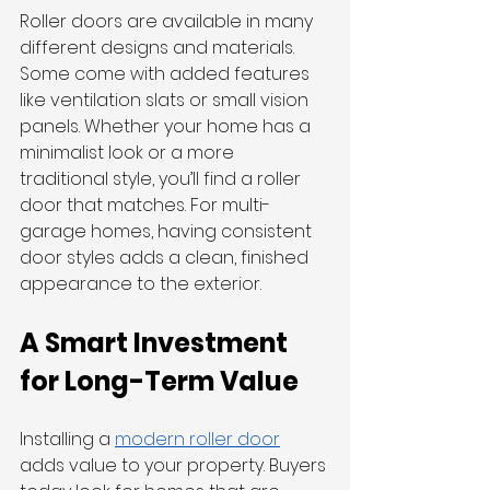
Roller doors are available in many 
different designs and materials. 
Some come with added features 
like ventilation slats or small vision 
panels. Whether your home has a 
minimalist look or a more 
traditional style, you’ll find a roller 
door that matches. For multi-
garage homes, having consistent 
door styles adds a clean, finished 
appearance to the exterior.
A Smart Investment 
for Long-Term Value
Installing a 
modern roller door
adds value to your property. Buyers 