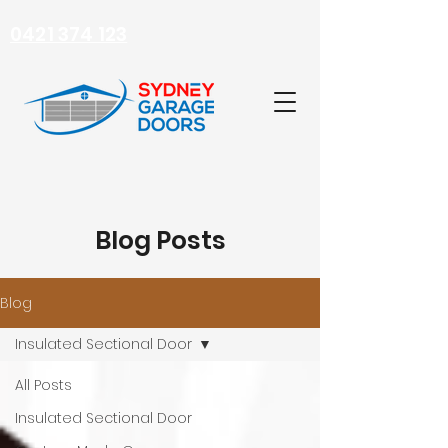
0421 374 123
Blog Posts
Blog
Insulated Sectional Door
All Posts
Insulated Sectional Door