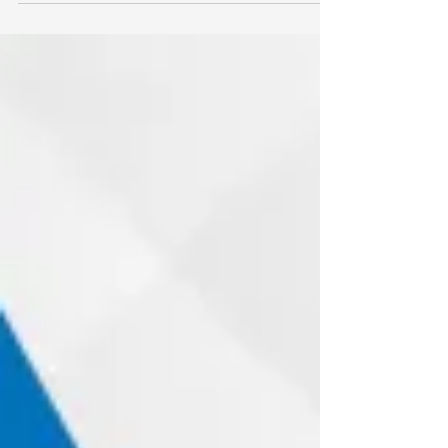
opening and closing several times each
day without much thought from the
homeowner. Because it appears to function
reliably, many people only pay attention
when something goes wrong. Unfortunately,
the biggest issues rarely begin with obvious
damage. Instead, they usually develop from
small, overlooked components that wear
down over time. Understanding these
hidden parts can help homeowners identify
probl