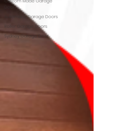
Custom Made Garage
Door
Automatic Garage Doors
Roller Garage Doors
Sydney Garage Door