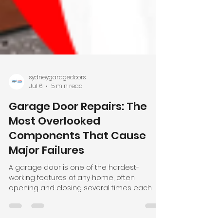
sydneygaragedoors
Jul 6
5 min read
Garage Door Repairs: The
Most Overlooked
Components That Cause
Major Failures
A garage door is one of the hardest-
working features of any home, often