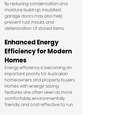
By reducing condensation and 
moisture build-up, insulated 
garage doors may also help 
prevent rust, mould, and 
deterioration of stored items.
Enhanced Energy 
Efficiency for Modern 
Homes
Energy efficiency is becoming an 
important priority for Australian 
homeowners and property buyers. 
Homes with energy-saving 
features are often seen as more 
comfortable, environmentally 
friendly, and cost-effective to run.