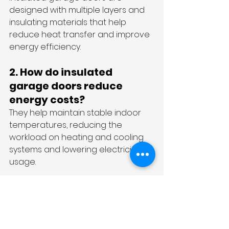
designed with multiple layers and 
insulating materials that help 
reduce heat transfer and improve 
energy efficiency.
2. How do insulated 
garage doors reduce 
energy costs?
They help maintain stable indoor 
temperatures, reducing the 
workload on heating and cooling 
systems and lowering electricity 
usage.
3. Are insulated garage 
doors suitable for Sydney 
homes?
Yes, insulated garage doors are 