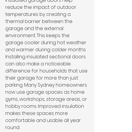
Insulated garage doors help 
reduce the impact of outdoor 
temperatures by creating a 
thermal barrier between the 
garage and the external 
environment. This keeps the 
garage cooler during hot weather 
and warmer during colder months.
Installing insulated sectional doors 
can also make a noticeable 
difference for households that use 
their garage for more than just 
parking. Many Sydney homeowners 
now use garage spaces as home 
gyms, workshops, storage areas, or 
hobby rooms. Improved insulation 
makes these spaces more 
comfortable and usable all year 
round.