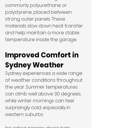
commonly polyurethane or 
polystyrene, placed between 
strong outer panels. These 
materials slow down heat transfer 
and help maintain a more stable 
temperature inside the garage.
Improved Comfort in 
Sydney Weather
Sydney experiences a wide range 
of weather conditions throughout 
the year. Summer temperatures 
can climb well above 30 degrees, 
while winter mornings can feel 
surprisingly cold, especially in 
western suburbs.