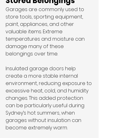
Stored Belongings
Garages are commonly used to 
store tools, sporting equipment, 
paint, appliances, and other 
valuable items. Extreme 
temperatures and moisture can 
damage many of these 
belongings over time.
Insulated garage doors help 
create a more stable internal 
environment, reducing exposure to 
excessive heat, cold, and humidity 
changes. This added protection 
can be particularly useful during 
Sydney’s hot summers, when 
garages without insulation can 
become extremely warm.