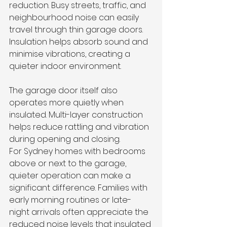
reduction. Busy streets, traffic, and 
neighbourhood noise can easily 
travel through thin garage doors. 
Insulation helps absorb sound and 
minimise vibrations, creating a 
quieter indoor environment.
The garage door itself also 
operates more quietly when 
insulated. Multi-layer construction 
helps reduce rattling and vibration 
during opening and closing.
For Sydney homes with bedrooms 
above or next to the garage, 
quieter operation can make a 
significant difference. Families with 
early morning routines or late-
night arrivals often appreciate the 
reduced noise levels that insulated 