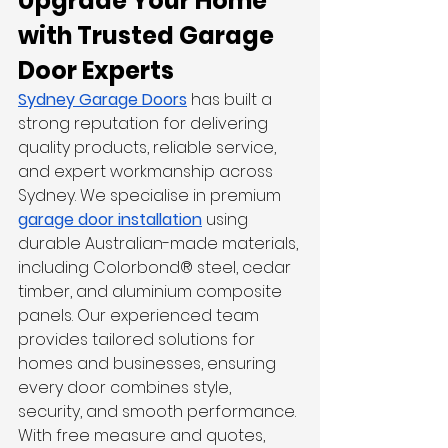
Upgrade Your Home 
with Trusted Garage 
Door Experts
Sydney Garage Doors
 has built a 
strong reputation for delivering 
quality products, reliable service, 
and expert workmanship across 
Sydney. We specialise in premium 
garage door installation
 using 
durable Australian-made materials, 
including Colorbond® steel, cedar 
timber, and aluminium composite 
panels. Our experienced team 
provides tailored solutions for 
homes and businesses, ensuring 
every door combines style, 
security, and smooth performance. 
With free measure and quotes, 