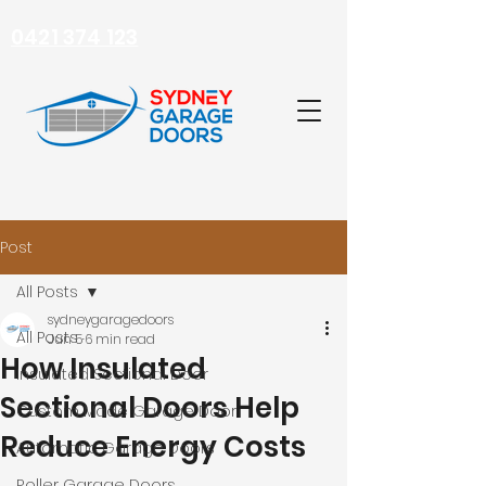
0421 374 123
Post
All Posts
sydneygaragedoors
All Posts
Jun 5
6 min read
How Insulated
Insulated Sectional Door
Sectional Doors Help
Custom Made Garage Door
Reduce Energy Costs
Automatic Garage Doors
Roller Garage Doors