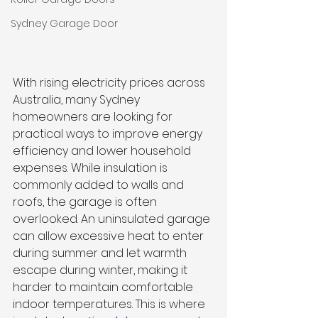
Sydney Garage Door
With rising electricity prices across 
Australia, many Sydney 
homeowners are looking for 
practical ways to improve energy 
efficiency and lower household 
expenses. While insulation is 
commonly added to walls and 
roofs, the garage is often 
overlooked. An uninsulated garage 
can allow excessive heat to enter 
during summer and let warmth 
escape during winter, making it 
harder to maintain comfortable 
indoor temperatures. This is where 