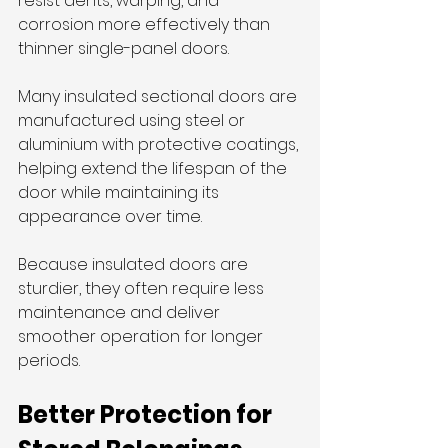
resist dents, warping, and 
corrosion more effectively than 
thinner single-panel doors.
Many insulated sectional doors are 
manufactured using steel or 
aluminium with protective coatings, 
helping extend the lifespan of the 
door while maintaining its 
appearance over time.
Because insulated doors are 
sturdier, they often require less 
maintenance and deliver 
smoother operation for longer 
periods.
Better Protection for 