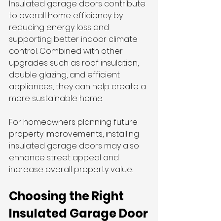
Insulated garage doors contribute 
to overall home efficiency by 
reducing energy loss and 
supporting better indoor climate 
control. Combined with other 
upgrades such as roof insulation, 
double glazing, and efficient 
appliances, they can help create a 
more sustainable home.
For homeowners planning future 
property improvements, installing 
insulated garage doors may also 
enhance street appeal and 
increase overall property value.
Choosing the Right 
Insulated Garage Door