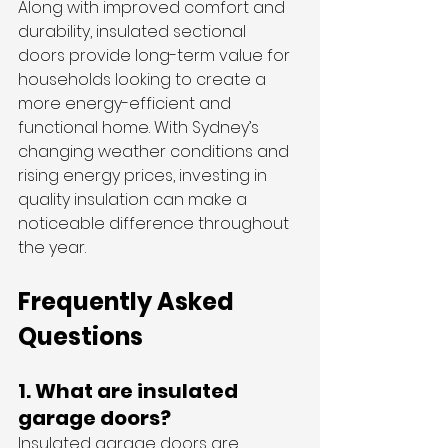
Along with improved comfort and 
durability, insulated sectional 
doors provide long-term value for 
households looking to create a 
more energy-efficient and 
functional home. With Sydney’s 
changing weather conditions and 
rising energy prices, investing in 
quality insulation can make a 
noticeable difference throughout 
the year.
Frequently Asked 
Questions
1. What are insulated 
garage doors?
Insulated garage doors are 