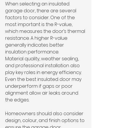
When selecting an insulated 
garage door, there are several 
factors to consider. One of the 
most important is the R-value, 
which measures the door’s thermal 
resistance. A higher R-value 
generally indicates better 
insulation performance.
Material quality, weather sealing, 
and professional installation also 
play key roles in energy efficiency. 
Even the best insulated door may 
underperform if gaps or poor 
alignment allow air leaks around 
the edges.
Homeowners should also consider 
design, colour, and finish options to 
ensure the garage door 