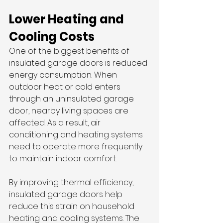
Lower Heating and 
Cooling Costs
One of the biggest benefits of 
insulated garage doors is reduced 
energy consumption. When 
outdoor heat or cold enters 
through an uninsulated garage 
door, nearby living spaces are 
affected. As a result, air 
conditioning and heating systems 
need to operate more frequently 
to maintain indoor comfort.
By improving thermal efficiency, 
insulated garage doors help 
reduce this strain on household 
heating and cooling systems. The 