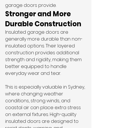
garage doors provide.
Stronger and More 
Durable Construction
Insulated garage doors are 
generally more durable than non-
insulated options. Their layered 
construction provides additional 
strength and rigidity, making them 
better equipped to handle 
everyday wear and tear.
This is especially valuable in Sydney, 
where changing weather 
conditions, strong winds, and 
coastal air can place extra stress 
on external fixtures. High-quality 
insulated doors are designed to 