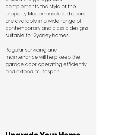
complements the style of the 
property. Modern insulated doors 
are available in a wide range of 
contemporary and classic designs 
suitable for Sydney homes.
Regular servicing and 
maintenance will help keep the 
garage door operating efficiently 
and extend its lifespan.