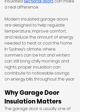
insulated 
sectional doors
 can make 
a real difference.
Modern insulated garage doors 
are designed to help regulate 
temperature, improve comfort, 
and reduce the amount of energy 
needed to heat or cool the home. 
In Sydney’s climate, where 
summers can be hot and winters 
can still bring chilly mornings and 
nights, proper insulation can 
contribute to noticeable savings 
on energy bills throughout the year.
Why Garage Door 
Insulation Matters
The garage door is usually one of 