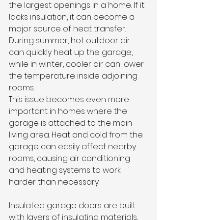
the largest openings in a home. If it 
lacks insulation, it can become a 
major source of heat transfer. 
During summer, hot outdoor air 
can quickly heat up the garage, 
while in winter, cooler air can lower 
the temperature inside adjoining 
rooms.
This issue becomes even more 
important in homes where the 
garage is attached to the main 
living area. Heat and cold from the 
garage can easily affect nearby 
rooms, causing air conditioning 
and heating systems to work 
harder than necessary.
Insulated garage doors are built 
with layers of insulating materials, 