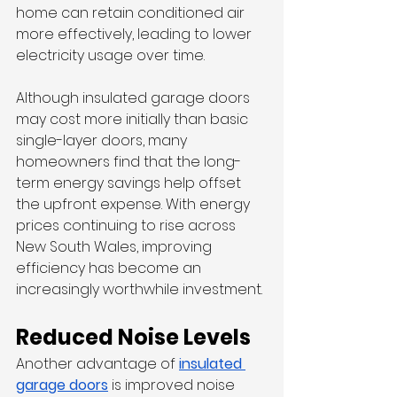
home can retain conditioned air 
more effectively, leading to lower 
electricity usage over time.
Although insulated garage doors 
may cost more initially than basic 
single-layer doors, many 
homeowners find that the long-
term energy savings help offset 
the upfront expense. With energy 
prices continuing to rise across 
New South Wales, improving 
efficiency has become an 
increasingly worthwhile investment.
Reduced Noise Levels
Another advantage of 
insulated 
garage doors
 is improved noise 