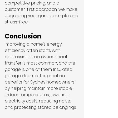
competitive pricing, and a 
customer-first approach, we make 
upgrading your garage simple and 
stress-free.
Conclusion
Improving a home’s energy 
efficiency often starts with 
addressing areas where heat 
transfer is most common, and the 
garage is one of them. Insulated 
garage doors offer practical 
benefits for Sydney homeowners 
by helping maintain more stable 
indoor temperatures, lowering 
electricity costs, reducing noise, 
and protecting stored belongings.