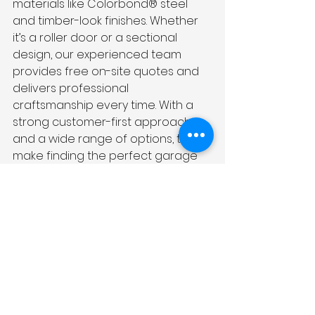
materials like Colorbond® steel 
and timber-look finishes. Whether 
it’s a roller door or a sectional 
design, our experienced team 
provides free on-site quotes and 
delivers professional 
craftsmanship every time. With a 
strong customer-first approach 
and a wide range of options, they 
make finding the perfect garage 
door simple and stress-free.
Final Thoughts
If you're looking for a solution that 
combines modern style, reliable 
security, and efficient use of 
space, roller doors are worth 