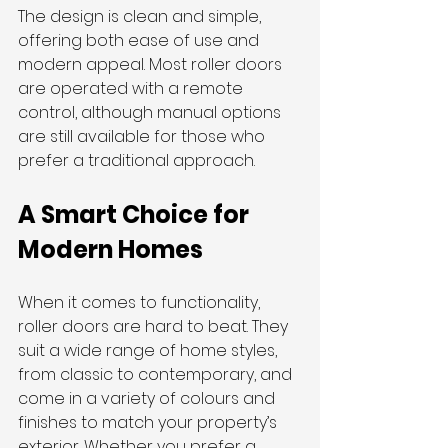
The design is clean and simple, 
offering both ease of use and 
modern appeal. Most roller doors 
are operated with a remote 
control, although manual options 
are still available for those who 
prefer a traditional approach.
A Smart Choice for 
Modern Homes
When it comes to functionality, 
roller doors are hard to beat. They 
suit a wide range of home styles, 
from classic to contemporary, and 
come in a variety of colours and 
finishes to match your property’s 
exterior. Whether you prefer a 