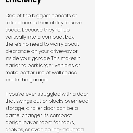
One of the biggest benefits of 
roller doors is their ability to save 
space. Because they roll up 
vertically into a compact box, 
there’s no need to worry about 
clearance on your driveway or 
inside your garage. This makes it 
easier to park larger vehicles or 
make better use of wall space 
inside the garage.
If you’ve ever struggled with a door 
that swings out or blocks overhead 
storage, a roller door can be a 
game-changer. Its compact 
design leaves room for racks, 
shelves, or even ceiling-mounted 