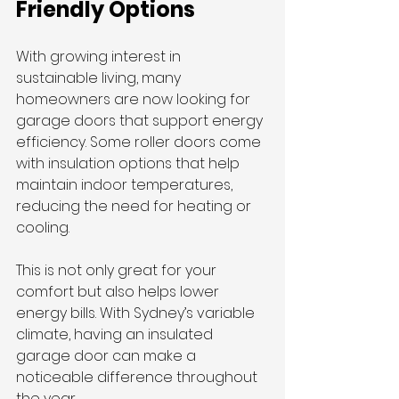
Friendly Options
With growing interest in 
sustainable living, many 
homeowners are now looking for 
garage doors that support energy 
efficiency. Some roller doors come 
with insulation options that help 
maintain indoor temperatures, 
reducing the need for heating or 
cooling.
This is not only great for your 
comfort but also helps lower 
energy bills. With Sydney’s variable 
climate, having an insulated 
garage door can make a 
noticeable difference throughout 
the year.