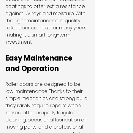
coatings to offer extra resistance 
against UV rays and moisture. With 
the right maintenance, a quality 
roller door can last for many years, 
making it a smart long-term 
investment.
Easy Maintenance 
and Operation
Roller doors are designed to be 
low-maintenance. Thanks to their 
simple mechanics and strong build, 
they rarely require repairs when 
looked after properly. Regular 
cleaning, occasional lubrication of 
moving parts, and a professional 