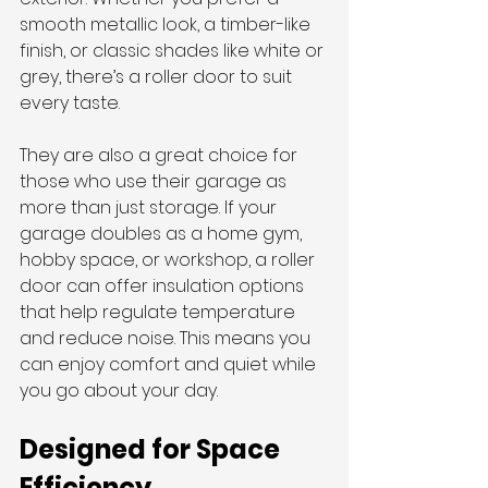
smooth metallic look, a timber-like 
finish, or classic shades like white or 
grey, there’s a roller door to suit 
every taste.
They are also a great choice for 
those who use their garage as 
more than just storage. If your 
garage doubles as a home gym, 
hobby space, or workshop, a roller 
door can offer insulation options 
that help regulate temperature 
and reduce noise. This means you 
can enjoy comfort and quiet while 
you go about your day.
Designed for Space 
Efficiency