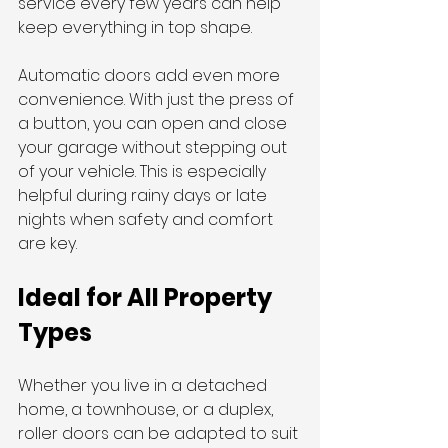
service every few years can help 
keep everything in top shape.
Automatic doors add even more 
convenience. With just the press of 
a button, you can open and close 
your garage without stepping out 
of your vehicle. This is especially 
helpful during rainy days or late 
nights when safety and comfort 
are key.
Ideal for All Property 
Types
Whether you live in a detached 
home, a townhouse, or a duplex, 
roller doors can be adapted to suit 