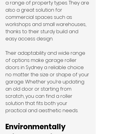
a range of property types. They are 
also a great solution for 
commercial spaces such as 
workshops and small warehouses, 
thanks to their sturdy build and 
easy access design.
Their adaptability and wide range 
of options make
garage roller 
doors in Sydney a reliable choice 
no matter the size or shape of your 
garage. Whether you’re updating 
an old door or starting from 
scratch, you can find a roller 
solution that fits both your 
practical and aesthetic needs.
Environmentally 