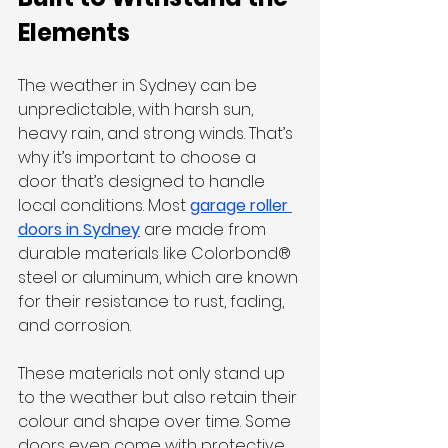
Elements
The weather in Sydney can be 
unpredictable, with harsh sun, 
heavy rain, and strong winds. That’s 
why it’s important to choose a 
door that’s designed to handle 
local conditions. Most 
garage roller 
doors in Sydney
 are made from 
durable materials like Colorbond® 
steel or aluminum, which are known 
for their resistance to rust, fading, 
and corrosion.
These materials not only stand up 
to the weather but also retain their 
colour and shape over time. Some 
doors even come with protective 