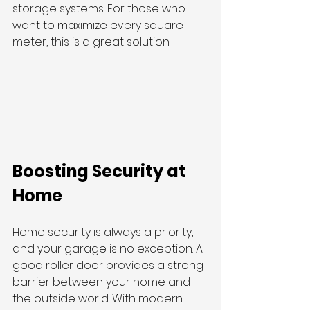
storage systems. For those who 
want to maximize every square 
meter, this is a great solution.
Boosting Security at 
Home
Home security is always a priority, 
and your garage is no exception. A 
good roller door provides a strong 
barrier between your home and 
the outside world. With modern 