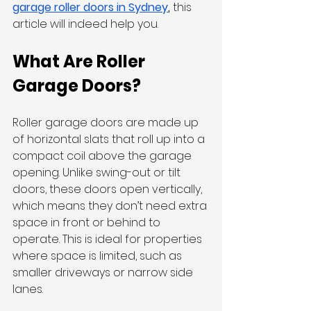
garage roller doors in Sydney
, 
this 
article will indeed help you. 
What Are Roller 
Garage Doors?
Roller garage doors are made up 
of horizontal slats that roll up into a 
compact coil above the garage 
opening. Unlike swing-out or tilt 
doors, these doors open vertically, 
which means they don’t need extra 
space in front or behind to 
operate. This is ideal for properties 
where space is limited, such as 
smaller driveways or narrow side 
lanes.