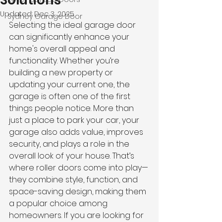
Solutions
Updated:
Dec 3, 2025
Sydney Garage Door
Selecting the ideal garage door 
can significantly enhance your 
home's overall appeal and 
functionality. Whether you’re 
building a new property or 
updating your current one, the 
garage is often one of the first 
things people notice. More than 
just a place to park your car, your 
garage also adds value, improves 
security, and plays a role in the 
overall look of your house. That’s 
where roller doors come into play—
they combine style, function, and 
space-saving design, making them 
a popular choice among 
homeowners. If you are looking for 