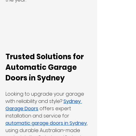
Trusted Solutions for 
Automatic Garage 
Doors in Sydney
Looking to upgrade your garage 
with reliability and style? 
Sydney 
Garage Doors
offers expert 
installation and service for 
automatic garage doors in Sydney
, 
using durable Australian-made 