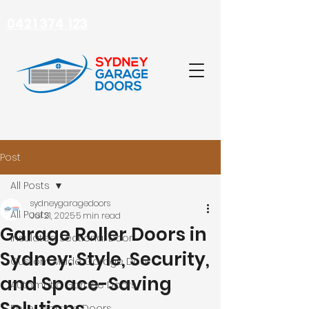
0421 374 123
Post
All Posts
sydneygaragedoors
All Posts
Jul 21, 2025
5 min read
Garage Roller Doors in
Insulated Sectional Door
Sydney: Style, Security,
Custom Made Garage Door
and Space-Saving
Automatic Garage Doors
Roller Garage Doors