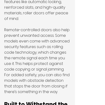
features like automatic locking, 
reinforced slats, and high-quality 
materials, roller doors offer peace 
of mind.
Remote-controlled doors also help 
prevent unwanted access. Some 
models even come with advanced 
security features such as rolling 
code technology, which changes 
the remote signal each time you 
use it. This helps protect against 
code copying or signal jamming. 
For added safety, you can also find 
models with obstacle detection 
that stops the door from closing if 
there’s something in the way.
Built to Withstand the 