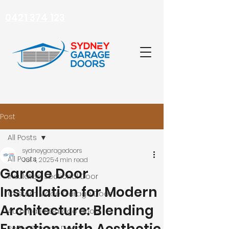
0421 374 123
Post
All Posts
sydneygaragedoors
All Posts
Jul 4, 2025
4 min read
Garage Door
Insulated Sectional Door
Installation for Modern
Custom Made Garage Door
Architecture: Blending
Automatic Garage Doors
Roller Garage Doors