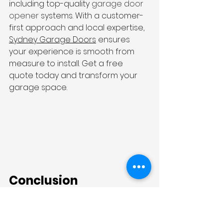
including top-quality 
garage door 
opener
 systems. With a customer-
first approach and local expertise, 
Sydney Garage Doors
 ensures 
your experience is smooth from 
measure to install. Get a free 
quote today and transform your 
garage space.
Conclusion
Modern architecture calls for more 
than just good looks—it demands 