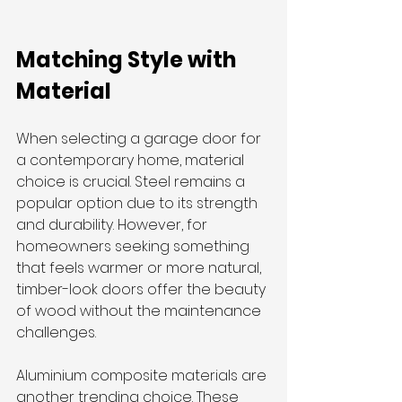
Matching Style with 
Material
When selecting a garage door for 
a contemporary home, material 
choice is crucial. Steel remains a 
popular option due to its strength 
and durability. However, for 
homeowners seeking something 
that feels warmer or more natural, 
timber-look doors offer the beauty 
of wood without the maintenance 
challenges.
Aluminium composite materials are 
another trending choice. These 