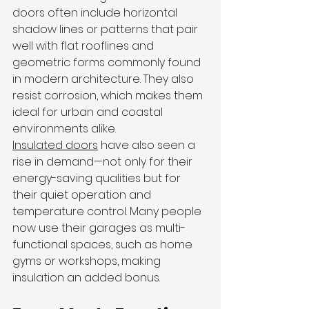
doors often include horizontal 
shadow lines or patterns that pair 
well with flat rooflines and 
geometric forms commonly found 
in modern architecture. They also 
resist corrosion, which makes them 
ideal for urban and coastal 
environments alike.
Insulated doors
 have also seen a 
rise in demand—not only for their 
energy-saving qualities but for 
their quiet operation and 
temperature control. Many people 
now use their garages as multi-
functional spaces, such as home 
gyms or workshops, making 
insulation an added bonus.