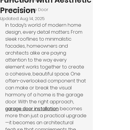
Function with Aesthetic
Precision
Sydney Garage Door
Updated:
Aug 14, 2025
In today’s world of modern home 
design, every detail matters. From 
sleek rooflines to minimalistic 
facades, homeowners and 
architects alike are paying 
attention to the way every 
element works together to create 
a cohesive, beautiful space. One 
often-overlooked component that 
can make or break the visual 
harmony of a home is the garage 
door. With the right approach, 
garage door installation
 becomes 
more than just a practical upgrade
—it becomes an architectural 
feature that complements the 