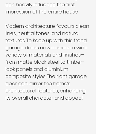
can heavily influence the first 
impression of the entire house.
Modern architecture favours clean 
lines, neutral tones, and natural 
textures. To keep up with this trend, 
garage doors now come in a wide 
variety of materials and finishes—
from matte black steel to timber-
look panels and aluminium 
composite styles. The right garage 
door can mirror the home’s 
architectural features, enhancing 
its overall character and appeal.