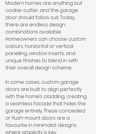
Modern homes are anything but 
cookie-cutter, and the garage 
door should follow suit. Today, 
there are endless design 
combinations available. 
Homeowners can choose custom 
colours, horizontal or vertical 
panelling, window inserts, and 
unique finishes to blend in with 
their overall design scheme.
In some cases, custom garage 
doors are built to align perfectly 
with the home’s cladding, creating 
a seamless facade that hides the 
garage entirely. These concealed 
or flush-mount doors are a 
favourite in minimalist designs 
where simplicity is key.