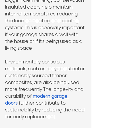
bigger role in energy conservation. 
Insulated doors help maintain 
internal temperatures, reducing 
the load on heating and cooling 
systems. This is especially important 
if your garage shares a wall with 
the house or if it’s being used as a 
living space.
Environmentally conscious 
materials, such as recycled steel or 
sustainably sourced timber 
composites, are also being used 
more frequently. The longevity and 
durability of 
modern garage 
doors
 further contribute to 
sustainability by reducing the need 
for early replacement.