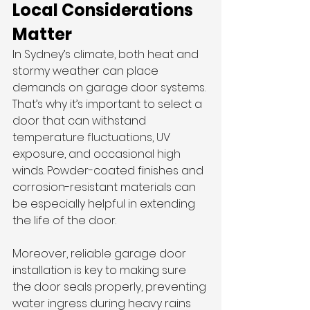
Local Considerations 
Matter
In Sydney’s climate, both heat and 
stormy weather can place 
demands on garage door systems. 
That’s why it’s important to select a 
door that can withstand 
temperature fluctuations, UV 
exposure, and occasional high 
winds. Powder-coated finishes and 
corrosion-resistant materials can 
be especially helpful in extending 
the life of the door.
Moreover, reliable garage door 
installation is key to making sure 
the door seals properly, preventing 
water ingress during heavy rains 