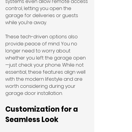
systems even allow remote access 
control, letting you open the 
garage for deliveries or guests 
while you’re away.
These tech-driven options also 
provide peace of mind. You no 
longer need to worry about 
whether you left the garage open
—just check your phone. While not 
essential, these features align well 
with the modern lifestyle and are 
worth considering during your 
garage door installation.
Customization for a 
Seamless Look