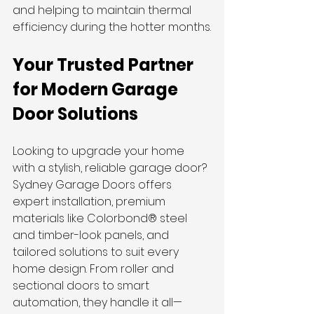
and helping to maintain thermal 
efficiency during the hotter months.
Your Trusted Partner 
for Modern Garage 
Door Solutions
Looking to upgrade your home 
with a stylish, reliable garage door? 
Sydney Garage Doors offers 
expert installation, premium 
materials like Colorbond® steel 
and timber-look panels, and 
tailored solutions to suit every 
home design. From roller and 
sectional doors to smart 
automation, they handle it all—