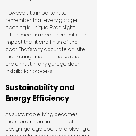
However, it's important to 
remember that every garage 
opening is unique. Even slight 
differences in measurements can 
impact the fit and finish of the 
door. That’s why accurate on-site 
measuring and tailored solutions 
are a must in any garage door 
installation process.
Sustainability and 
Energy Efficiency
As sustainable living becomes 
more prominent in architectural 
design, garage doors are playing a 