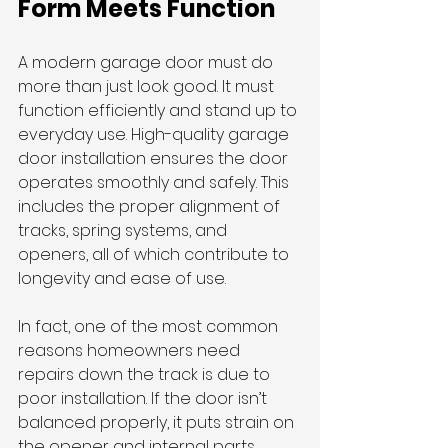
Form Meets Function
A modern garage door must do 
more than just look good. It must 
function efficiently and stand up to 
everyday use. High-quality garage 
door installation ensures the door 
operates smoothly and safely. This 
includes the proper alignment of 
tracks, spring systems, and 
openers, all of which contribute to 
longevity and ease of use.
In fact, one of the most common 
reasons homeowners need 
repairs down the track is due to 
poor installation. If the door isn’t 
balanced properly, it puts strain on 
the opener and internal parts, 