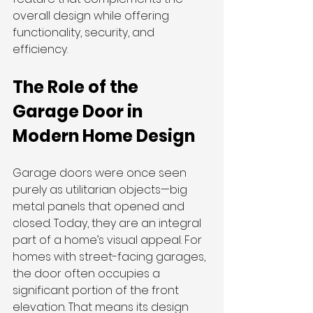
overall design while offering 
functionality, security, and 
efficiency.
The Role of the 
Garage Door in 
Modern Home Design
Garage doors were once seen 
purely as utilitarian objects—big 
metal panels that opened and 
closed. Today, they are an integral 
part of a home’s visual appeal. For 
homes with street-facing garages, 
the door often occupies a 
significant portion of the front 
elevation. That means its design 