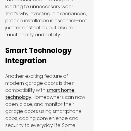
leading to unnecessary wear. 
That’s why investing in experienced, 
precise installation is essential—not 
just for aesthetics, but also for 
functionality and safety.
Smart Technology 
Integration
Another exciting feature of 
modern garage doors is their 
compatibility with 
smart home 
technology
. Homeowners can now 
open, close, and monitor their 
garage doors using smartphone 
apps, adding convenience and 
security to everyday life. Some 