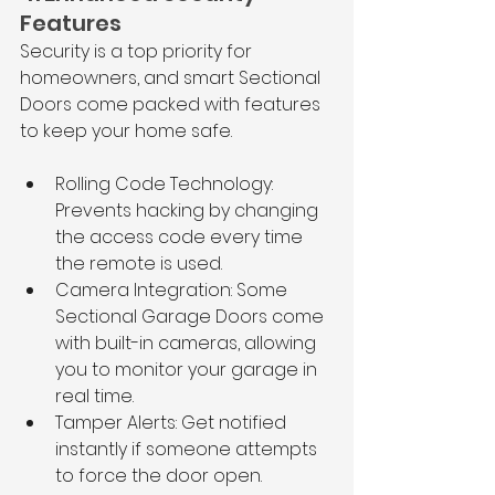
Features
Security is a top priority for 
homeowners, and smart Sectional 
Doors come packed with features 
to keep your home safe.
Rolling Code Technology: 
Prevents hacking by changing 
the access code every time 
the remote is used.
Camera Integration: Some 
Sectional Garage Doors come 
with built-in cameras, allowing 
you to monitor your garage in 
real time.
Tamper Alerts: Get notified 
instantly if someone attempts 
to force the door open.