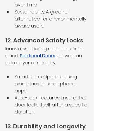
over time.
Sustainability: A greener 
alternative for environmentally 
aware users.
12. Advanced Safety Locks
Innovative locking mechanisms in 
smart 
Sectional Doors
 provide an 
extra layer of security.
Smart Locks: Operate using 
biometrics or smartphone 
apps.
Auto-Lock Features: Ensure the 
door locks itself after a specific 
duration.
13. Durability and Longevity