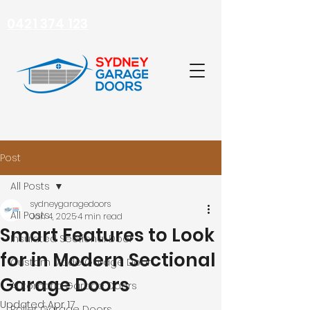
0421 374 123
Post
All Posts
sydneygaragedoors
All Posts
Jan 4, 2025
4 min read
Smart Features to Look
Insulated Sectional Door
for in Modern Sectional
Custom Made Garage Door
Garage Doors
Automatic Garage Doors
Updated:
Apr 17
Roller Garage Doors