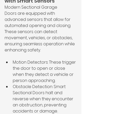
with Smart Sensors
Modern Sectional Garage 
Doors are equipped with 
advanced sensors that allow for 
automated opening and closing. 
These sensors can detect 
movement, vehicles, or obstacles, 
ensuring seamless operation while 
enhancing safety.
Motion Detectors: These trigger 
the door to open or close 
when they detect a vehicle or 
person approaching.
Obstacle Detection: Smart 
Sectional Doors halt and 
reverse when they encounter 
an obstruction, preventing 
accidents or damage.