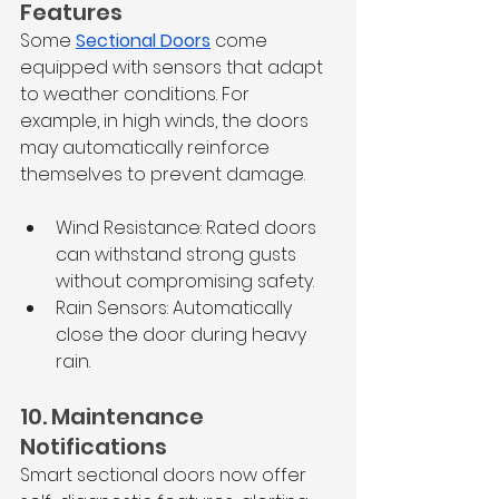
Features
Some 
Sectional Doors
 come 
equipped with sensors that adapt 
to weather conditions. For 
example, in high winds, the doors 
may automatically reinforce 
themselves to prevent damage.
Wind Resistance: Rated doors 
can withstand strong gusts 
without compromising safety.
Rain Sensors: Automatically 
close the door during heavy 
rain.
10. Maintenance 
Notifications
Smart sectional doors now offer 