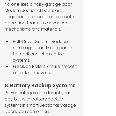
No one likes a noisy garage door. 
Modern Sectional Doors are 
engineered for quiet and smooth 
operation, thanks to advanced 
mechanisms and materials.
Belt-Drive Systems: Reduce 
noise significantly compared 
to traditional chain-drive 
systems.
Precision Rollers: Ensure smooth 
and silent movement.
8. Battery Backup Systems
Power outages can disrupt your 
day, but with battery backup 
systems in smart Sectional Garage 
Doors, you can ensure 