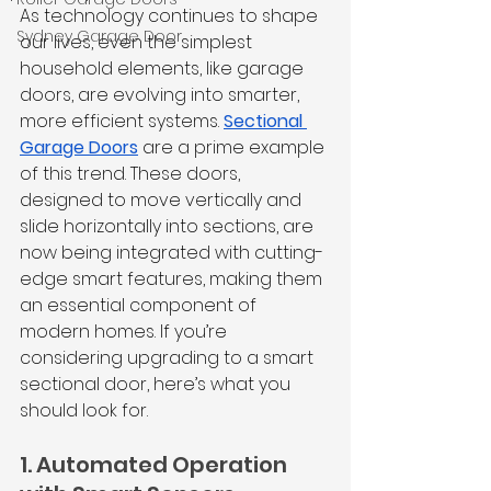
As technology continues to shape 
Sydney Garage Door
our lives, even the simplest 
household elements, like garage 
doors, are evolving into smarter, 
more efficient systems. 
Sectional 
Garage Doors
 are a prime example 
of this trend. These doors, 
designed to move vertically and 
slide horizontally into sections, are 
now being integrated with cutting-
edge smart features, making them 
an essential component of 
modern homes. If you’re 
considering upgrading to a smart 
sectional door, here’s what you 
should look for.
1. Automated Operation 