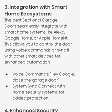
3. Integration with Smart 
Home Ecosystems
The best Sectional Garage 
Doors seamlessly integrate with 
smart home systems like Alexa, 
Google Home, or Apple HomeKit. 
This allows you to control the door 
using voice commands or sync it 
with other smart devices for 
enhanced automation.
Voice Commands: "Hey Google, 
close the garage door."
System Sync: Connect with 
home security systems for 
added protection.
4. Enhanced Security 