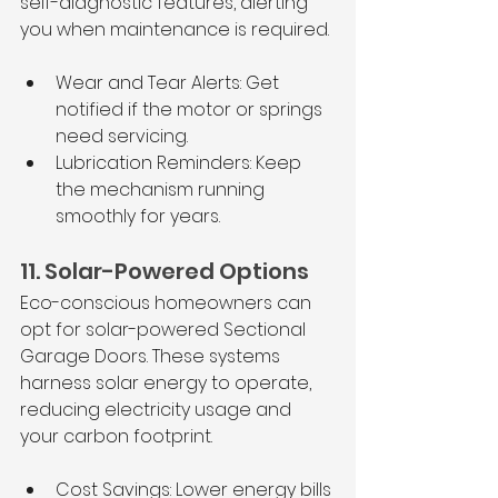
self-diagnostic features, alerting 
you when maintenance is required.
Wear and Tear Alerts: Get 
notified if the motor or springs 
need servicing.
Lubrication Reminders: Keep 
the mechanism running 
smoothly for years.
11. Solar-Powered Options
Eco-conscious homeowners can 
opt for solar-powered Sectional 
Garage Doors. These systems 
harness solar energy to operate, 
reducing electricity usage and 
your carbon footprint.
Cost Savings: Lower energy bills 