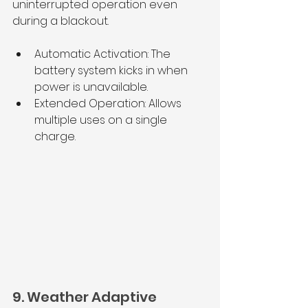
uninterrupted operation even 
during a blackout.
Automatic Activation: The 
battery system kicks in when 
power is unavailable.
Extended Operation: Allows 
multiple uses on a single 
charge.
9. Weather Adaptive 