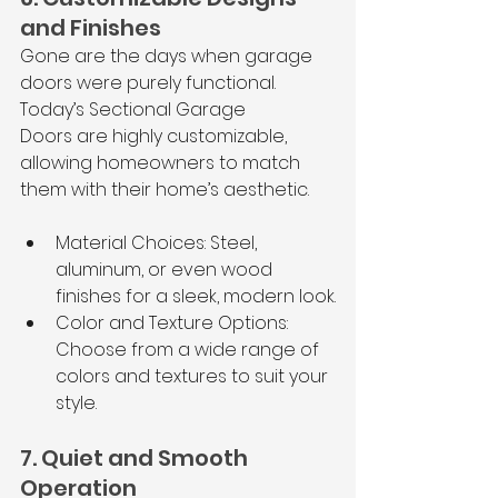
and Finishes
Gone are the days when garage 
doors were purely functional. 
Today’s Sectional Garage 
Doors are highly customizable, 
allowing homeowners to match 
them with their home’s aesthetic.
Material Choices: Steel, 
aluminum, or even wood 
finishes for a sleek, modern look.
Color and Texture Options: 
Choose from a wide range of 
colors and textures to suit your 
style.
7. Quiet and Smooth 
Operation