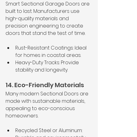
Smart Sectional Garage Doors are 
built to last. Manufacturers use 
high-quality materials and 
precision engineering to create 
doors that stand the test of time.
Rust-Resistant Coatings: Ideal 
for homes in coastal areas.
Heavy-Duty Tracks: Provide 
stability and longevity.
14. Eco-Friendly Materials
Many modern
Sectional Doors are 
made with sustainable materials, 
appealing to eco-conscious 
homeowners.
Recycled Steel or Aluminum: 