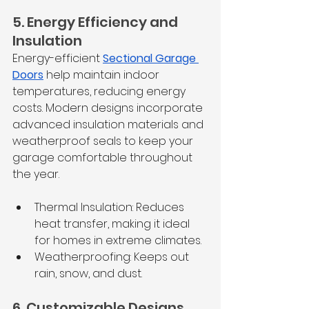
5. Energy Efficiency and 
Insulation
Energy-efficient 
Sectional Garage 
Doors
 help maintain indoor 
temperatures, reducing energy 
costs. Modern designs incorporate 
advanced insulation materials and 
weatherproof seals to keep your 
garage comfortable throughout 
the year.
Thermal Insulation: Reduces 
heat transfer, making it ideal 
for homes in extreme climates.
Weatherproofing: Keeps out 
rain, snow, and dust.
6. Customizable Designs 