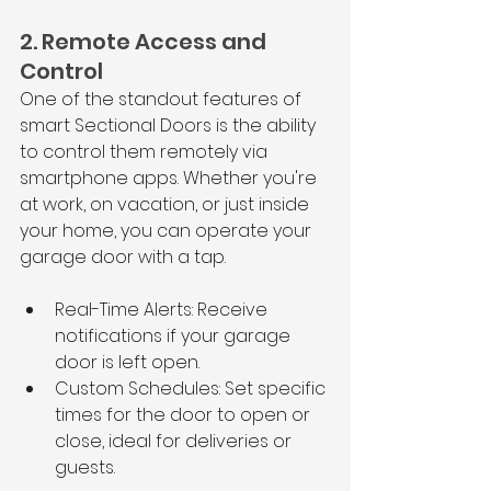
2. Remote Access and 
Control
One of the standout features of 
smart Sectional Doors is the ability 
to control them remotely via 
smartphone apps. Whether you're 
at work, on vacation, or just inside 
your home, you can operate your 
garage door with a tap.
Real-Time Alerts: Receive 
notifications if your garage 
door is left open.
Custom Schedules: Set specific 
times for the door to open or 
close, ideal for deliveries or 
guests.