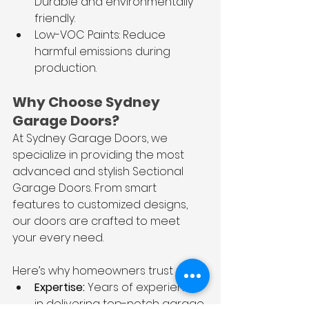
Durable and environmentally 
friendly.
Low-VOC Paints: Reduce 
harmful emissions during 
production.
Why Choose Sydney 
Garage Doors?
At Sydney Garage Doors, we 
specialize in providing the most 
advanced and stylish Sectional 
Garage Doors. From smart 
features to customized designs, 
our doors are crafted to meet 
your every need.
Here’s why homeowners trust us:
Expertise:
 Years of experience 
in delivering top-notch garage 