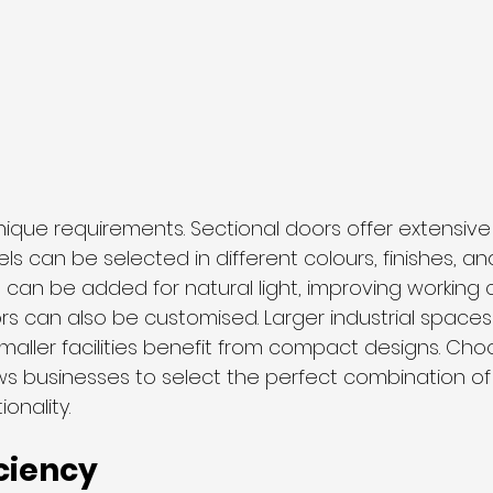
ique requirements. Sectional doors offer extensive
ls can be selected in different colours, finishes, and
 can be added for natural light, improving working c
ors can also be customised. Larger industrial spac
maller facilities benefit from compact designs. Cho
ows businesses to select the perfect combination of 
onality.
ciency