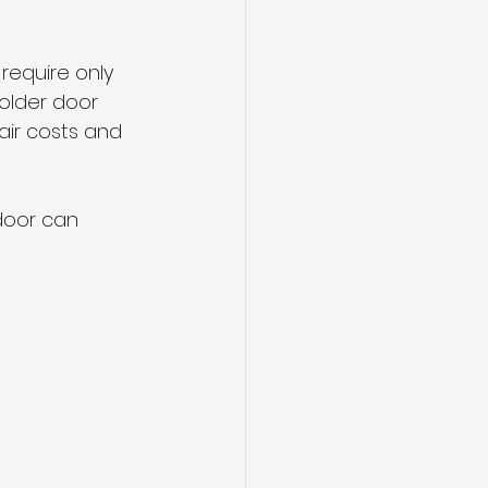
require only 
 older door 
air costs and 
 door can 