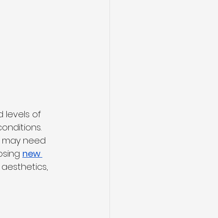
 
 levels of 
onditions.
es may need 
osing 
new 
aesthetics, 