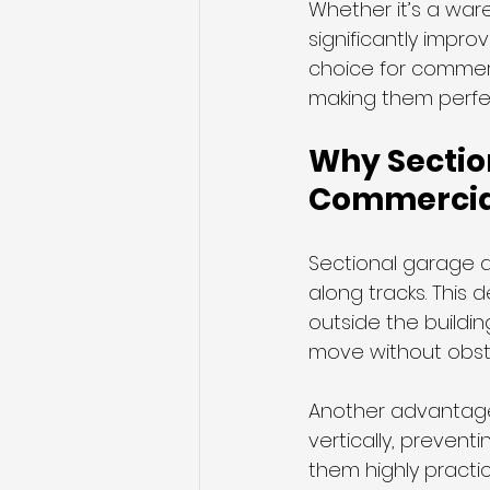
Whether it’s a ware
significantly improv
choice for commerc
making them perfect
Why Section
Commercia
Sectional garage do
along tracks. This
outside the buildi
move without obstru
Another advantage i
vertically, prevent
them highly practi