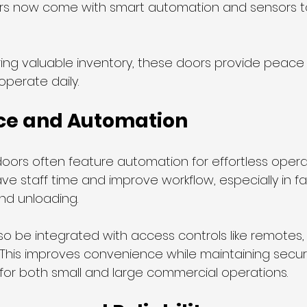
rs now come with smart automation and sensors to
ring valuable inventory, these doors provide peace 
operate daily.
ce and Automation
oors often feature automation for effortless operat
e staff time and improve workflow, especially in faci
nd unloading.
o be integrated with access controls like remotes, 
his improves convenience while maintaining securi
 for both small and large commercial operations.