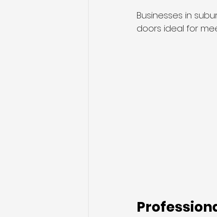
Businesses in subu
doors ideal for me
Professiona