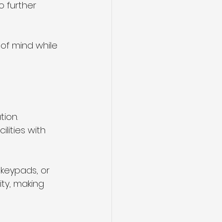
 further 
of mind while 
ion. 
lities with 
keypads, or 
ty, making 