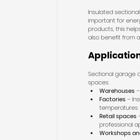
Insulated sectiona
important for energ
products, this hel
also benefit from 
Applicatio
Sectional garage d
spaces:
Warehouses
 
Factories
 – In
temperatures.
Retail spaces
 
professional 
Workshops an