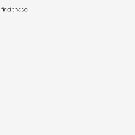
l find these 