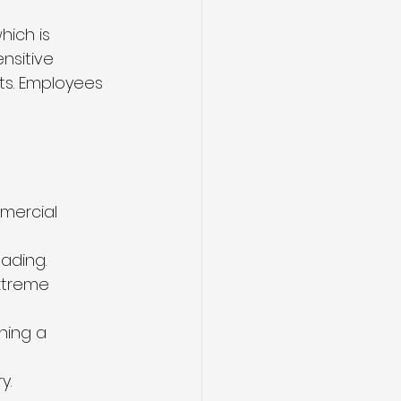
ich is 
nsitive 
ts. Employees 
mercial 
ading.
xtreme 
ning a 
y.