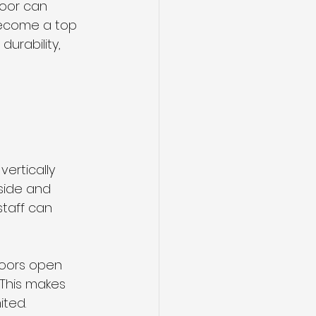
door can 
ecome a top 
urability, 
ertically 
side and 
staff can 
 doors open 
 This makes 
ited.