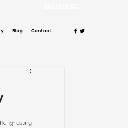
0421 374 123
ry
Blog
Contact
Doors
y
ong-lasting. 