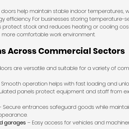
l doors help maintain stable indoor temperatures, wh
y efficiency. For businesses storing temperature-se
ps protect stock and reduces heating or cooling cos
a more comfortable work environment.
ns Across Commercial Sectors
oors are versatile and suitable for a variety of com
– Smooth operation helps with fast loading and unlo
sulated panels protect equipment and staff from e
– Secure entrances safeguard goods while maintai
appearance.
d garages
 – Easy access for vehicles and machiner