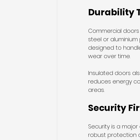
Durability 
Commercial doors fa
steel or aluminium 
designed to handle
wear over time.
Insulated doors al
reduces energy cos
areas.
Security Fir
Security is a majo
robust protection 