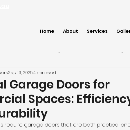
.au
Home
About
Services
Galle
or
Custom Made Garage Door
Automatic Garage 
oors
Sep 16, 2025
4 min read
ey Garage Door
al Garage Doors for
ial Spaces: Efficienc
rability
require garage doors that are both practical and l