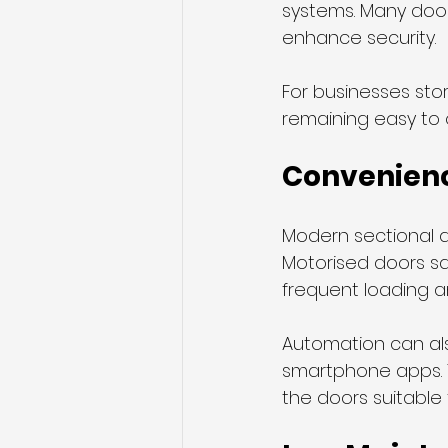
systems. Many doo
enhance security.
For businesses sto
remaining easy to 
Convenien
Modern sectional d
Motorised doors sav
frequent loading a
Automation can als
smartphone apps. T
the doors suitable