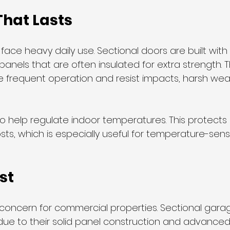
That Lasts
ce heavy daily use. Sectional doors are built with 
panels that are often insulated for extra strength. 
 frequent operation and resist impacts, harsh wea
so help regulate indoor temperatures. This protect
ts, which is especially useful for temperature-sens
st
r concern for commercial properties. Sectional gara
due to their solid panel construction and advanced 