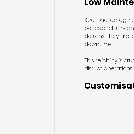
Low Mainte
Sectional garage d
occasional servicing
designs, they are 
downtime.
This reliability is
disrupt operations 
Customisat