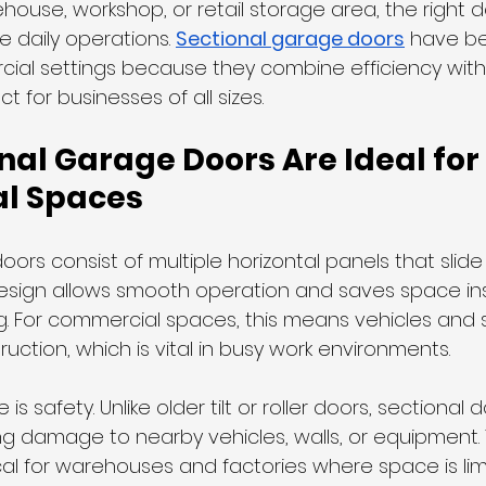
house, workshop, or retail storage area, the right 
e daily operations. 
Sectional garage doors
 have b
ial settings because they combine efficiency with d
 for businesses of all sizes.
al Garage Doors Are Ideal for 
l Spaces
ors consist of multiple horizontal panels that slide v
 design allows smooth operation and saves space in
ng. For commercial spaces, this means vehicles and 
ction, which is vital in busy work environments.
s safety. Unlike older tilt or roller doors, sectional
ing damage to nearby vehicles, walls, or equipment.
cal for warehouses and factories where space is lim