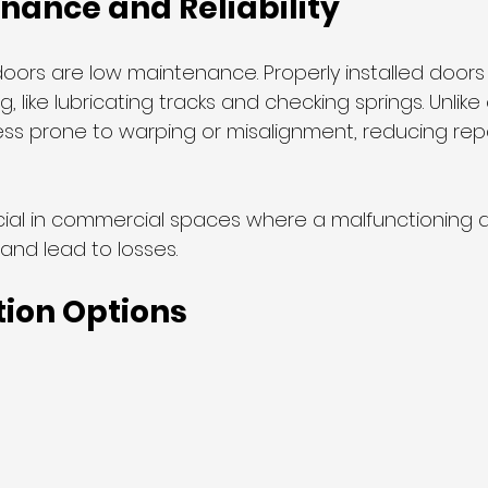
nance and Reliability
oors are low maintenance. Properly installed doors 
, like lubricating tracks and checking springs. Unlike
less prone to warping or misalignment, reducing rep
 crucial in commercial spaces where a malfunctioning
and lead to losses.
ion Options