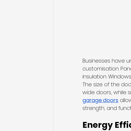
Businesses have un
customisation. Pane
insulation. Windows
The size of the do
wide doors, while s
garage doors
 all
strength, and functi
Energy Effi