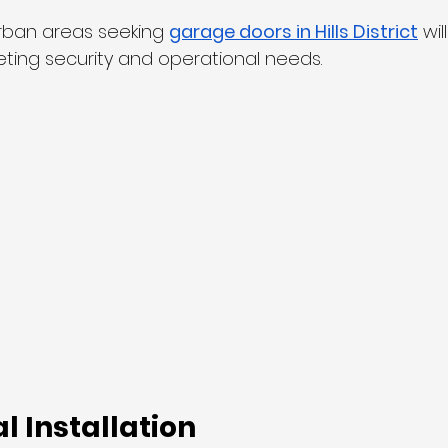
rban areas seeking 
garage doors in Hills District
 wil
eting security and operational needs.
l Installation