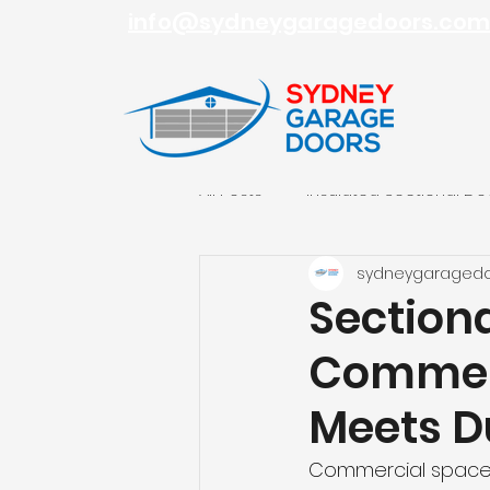
info@sydneygaragedoors.com
All Posts
Insulated Sectional Do
sydneygaraged
Roller Garage Doors
Sydn
Section
Commerc
Meets Du
Commercial spaces 