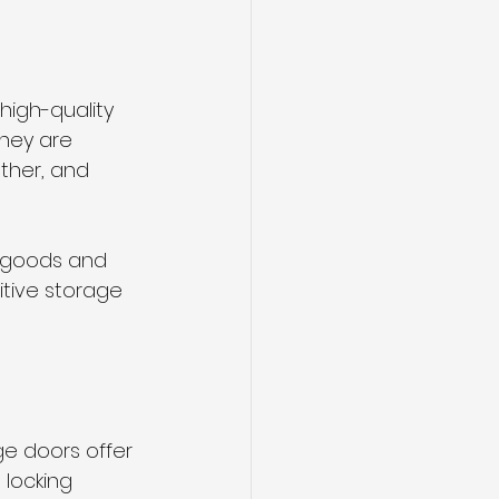
high-quality 
They are 
ther, and 
s goods and 
itive storage 
ge doors offer 
locking 