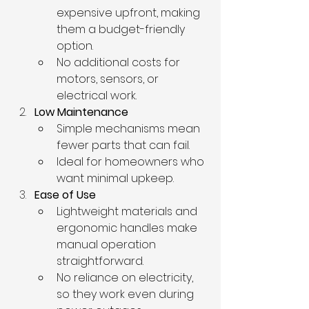
expensive upfront, making 
them a budget-friendly 
option.
No additional costs for 
motors, sensors, or 
electrical work.
Low Maintenance
Simple mechanisms mean 
fewer parts that can fail.
Ideal for homeowners who 
want minimal upkeep.
Ease of Use
Lightweight materials and 
ergonomic handles make 
manual operation 
straightforward.
No reliance on electricity, 
so they work even during 