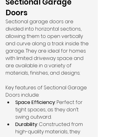
Sectional Garage 
Doors
Sectional garage doors are 
divided into horizontal sections, 
allowing them to open vertically 
and curve along a track inside the 
garage. They are ideal for homes 
with limited driveway space and 
are available in a variety of 
materials, finishes, and designs.
Key features of 
Sectional Garage 
Doors
 include:
Space Efficiency
: Perfect for 
tight spaces, as they don’t 
swing outward.
Durability
: Constructed from 
high-quality materials, they 