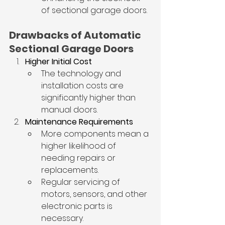
of sectional garage doors.
Drawbacks of Automatic 
Sectional Garage Doors
Higher Initial Cost
The technology and 
installation costs are 
significantly higher than 
manual doors.
Maintenance Requirements
More components mean a 
higher likelihood of 
needing repairs or 
replacements.
Regular servicing of 
motors, sensors, and other 
electronic parts is 
necessary.