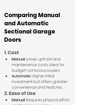
Comparing Manual 
and Automatic 
Sectional Garage 
Doors
1. Cost
Manual
: Lower upfront and 
maintenance costs. Ideal for 
budget-conscious buyers.
Automatic
: Higher initial 
investment but offers greater 
convenience and features.
2. Ease of Use
Manual
: Requires physical effort 