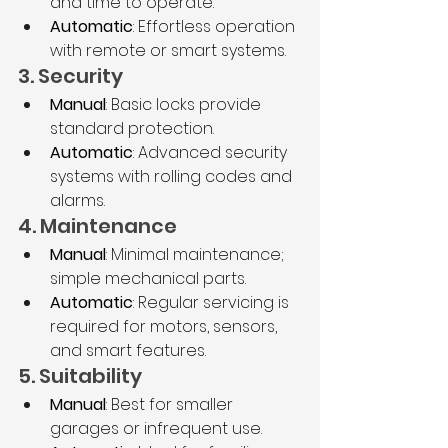
and time to operate.
Automatic
: Effortless operation 
with remote or smart systems.
3. Security
Manual
: Basic locks provide 
standard protection.
Automatic
: Advanced security 
systems with rolling codes and 
alarms.
4. Maintenance
Manual
: Minimal maintenance; 
simple mechanical parts.
Automatic
: Regular servicing is 
required for motors, sensors, 
and smart features.
5. Suitability
Manual
: Best for smaller 
garages or infrequent use.