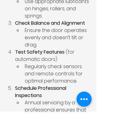
Use appropriate lubricants 
on hinges, rollers, and 
springs.
Check Balance and Alignment
Ensure the door operates 
evenly and doesn’t tilt or 
drag.
Test Safety Features
 (for 
automatic doors)
Regularly check sensors 
and remote controls for 
optimal performance.
Schedule Professional 
Inspections
Annual servicing by a 
professional ensures that 
all components are 
functioning correctly.