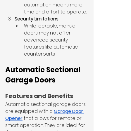
automation means more 
time and effort to operate.
Security Limitations
While lockable, manual 
doors may not offer 
advanced security 
features like automatic 
counterparts.
Automatic Sectional 
Garage Doors
Features and Benefits
Automatic sectional garage doors 
are equipped with a 
Garage Door 
Opener
 that allows for remote or 
smart operation. They are ideal for 