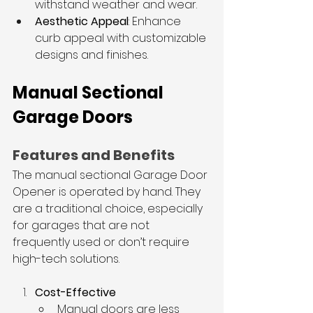
withstand weather and wear.
Aesthetic Appeal
: Enhance 
curb appeal with customizable 
designs and finishes.
Manual Sectional 
Garage Doors
Features and Benefits
The manual sectional 
Garage Door 
Opener
 is operated by hand. They 
are a traditional choice, especially 
for garages that are not 
frequently used or don’t require 
high-tech solutions.
Cost-Effective
Manual doors are less 