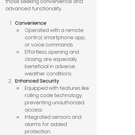
those seeking convenience and 
advanced functionality.
Convenience
Operated with a remote 
control, smartphone app, 
or voice commands.
Effortless opening and 
closing, are especially 
beneficial in adverse 
weather conditions.
Enhanced Security
Equipped with features like 
rolling code technology, 
preventing unauthorized 
access.
Integrated sensors and 
alarms for added 
protection.