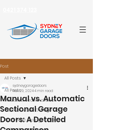
0421 374 123
Post
All Posts
sydneygaragedoors
All Posts
Nov 29, 2024
4 min read
Manual vs. Automatic
Insulated Sectional Door
Sectional Garage
Custom Made Garage Door
Doors: A Detailed
Automatic Garage Doors
Roller Garage Doors