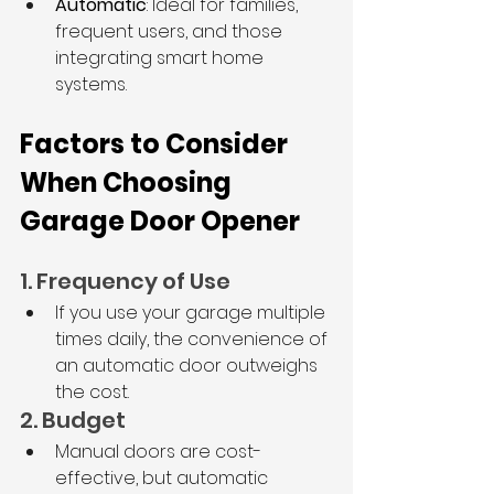
Automatic
: Ideal for families, 
frequent users, and those 
integrating smart home 
systems.
Factors to Consider 
When Choosing 
Garage Door Opener
1. Frequency of Use
If you use your garage multiple 
times daily, the convenience of 
an automatic door outweighs 
the cost.
2. Budget
Manual doors are cost-
effective, but automatic 