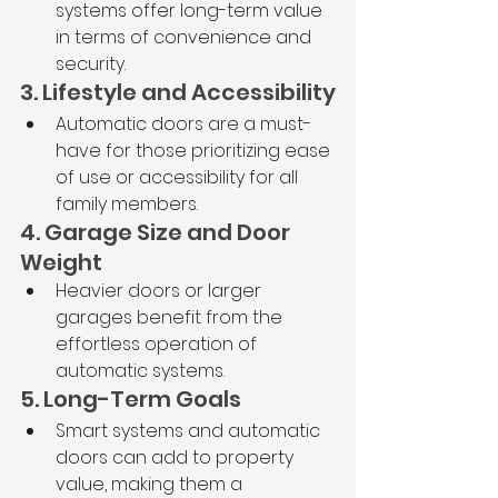
systems offer long-term value 
in terms of convenience and 
security.
3. Lifestyle and Accessibility
Automatic doors are a must-
have for those prioritizing ease 
of use or accessibility for all 
family members.
4. Garage Size and Door 
Weight
Heavier doors or larger 
garages benefit from the 
effortless operation of 
automatic systems.
5. Long-Term Goals
Smart systems and automatic 
doors can add to property 
value, making them a 