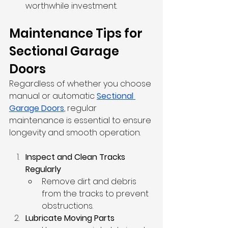
worthwhile investment.
Maintenance Tips for 
Sectional Garage 
Doors
Regardless of whether you choose 
manual or automatic 
Sectional 
Garage Doors
, 
regular 
maintenance is essential to ensure 
longevity and smooth operation.
Inspect and Clean Tracks 
Regularly
Remove dirt and debris 
from the tracks to prevent 
obstructions.
Lubricate Moving Parts