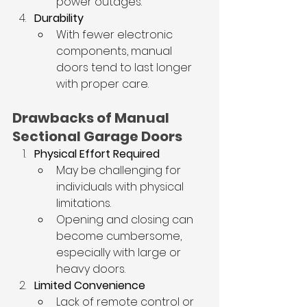
power outages.
Durability
With fewer electronic 
components, manual 
doors tend to last longer 
with proper care.
Drawbacks of Manual 
Sectional Garage Doors
Physical Effort Required
May be challenging for 
individuals with physical 
limitations.
Opening and closing can 
become cumbersome, 
especially with large or 
heavy doors.
Limited Convenience
Lack of remote control or 