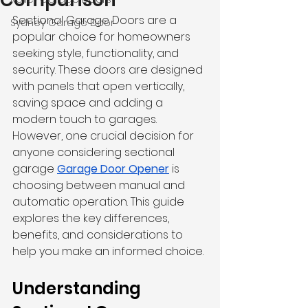
Comparison
Sectional Garage Doors
 are a 
Sydney Garage Door
popular choice for homeowners 
seeking style, functionality, and 
security. These doors are designed 
with panels that open vertically, 
saving space and adding a 
modern touch to garages. 
However, one crucial decision for 
anyone considering sectional 
garage 
Garage Door Opener
 is 
choosing between manual and 
automatic operation. This guide 
explores the key differences, 
benefits, and considerations to 
help you make an informed choice.
Understanding 