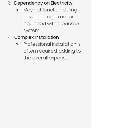
Dependency on Electricity
May not function during 
power outages unless 
equipped with a backup 
system.
Complex Installation
Professional installation is 
often required, adding to 
the overall expense.