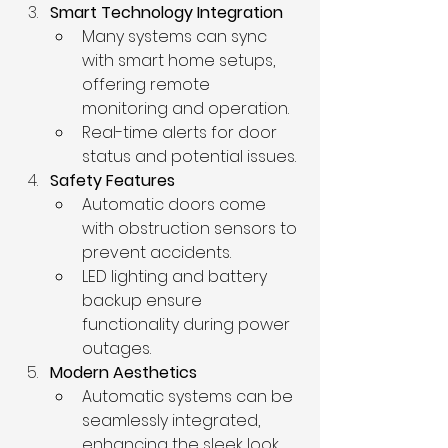
Smart Technology Integration
Many systems can sync 
with smart home setups, 
offering remote 
monitoring and operation.
Real-time alerts for door 
status and potential issues.
Safety Features
Automatic doors come 
with obstruction sensors to 
prevent accidents.
LED lighting and battery 
backup ensure 
functionality during power 
outages.
Modern Aesthetics
Automatic systems can be 
seamlessly integrated, 
enhancing the sleek look 