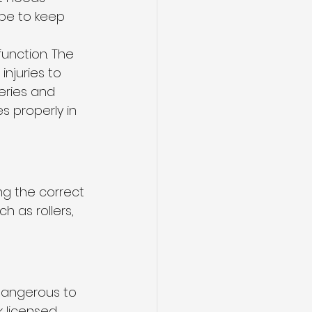
be to keep 
function. The 
njuries to 
eries and 
 properly in 
ng the correct 
ch as rollers, 
dangerous to 
 licensed 