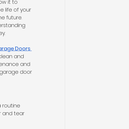
w it to 
life of your 
e future. 
erstanding 
ey.
arage Doors 
 clean and 
ntenance and 
r garage door 
 routine 
 and tear 