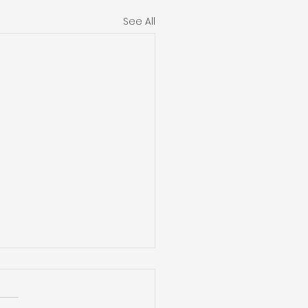
See All