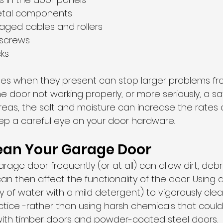
etal components
aged cables and rollers
 screws
cks
ues when they present can stop larger problems fro
 door not working properly, or more seriously, a safet
eas, the salt and moisture can increase the rates of
eep a careful eye on your door hardware. 
lean Your Garage Door
rage door frequently (or at all) can allow dirt, deb
an then affect the functionality of the door. Using a
 of water with a mild detergent) to vigorously clea
actice -rather than using harsh chemicals that cou
y with timber doors and powder-coated steel doors. 