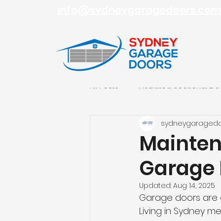
info@sydneygaragedoors.com
All Posts
Insulated Sectional Do
sydneygaraged
Roller Garage Doors
Sydn
Mainten
Garage 
Updated:
Aug 14, 2025
Garage doors are a
Living in Sydney 