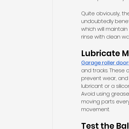
Quite obviously, th
undoubtedly benefi
which will maintai
rinse with clean wa
Lubricate M
Garage roller doo
and tracks. These 
prevent wear, and 
lubricant or a sili
Avoid using grease 
moving parts every 
movement.
Test the Ba