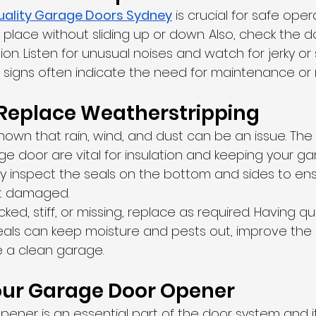
uality Garage Doors Sydney
 is crucial for safe oper
 place without sliding up or down. Also, check the d
on. Listen for unusual noises and watch for jerky or 
igns often indicate the need for maintenance or r
Replace Weatherstripping
l known that rain, wind, and dust can be an issue. Th
ge door are vital for insulation and keeping your g
ly inspect the seals on the bottom and sides to ens
ot damaged.
cked, stiff, or missing, replace as required. Having qu
als can keep moisture and pests out, improve the e
 a clean garage.
our Garage Door Opener
ener is an essential part of the door system and i