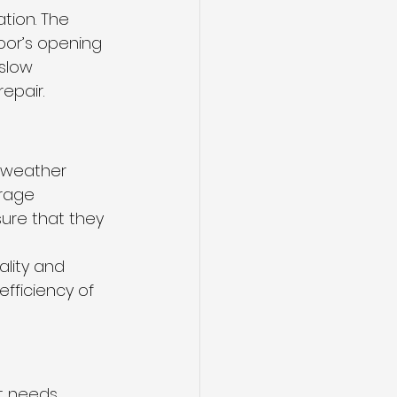
ation. The 
oor’s opening 
slow 
epair.
e weather 
arage 
ure that they 
ality and 
fficiency of 
t needs 