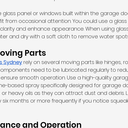
e glass panel or windows built within the garage door
t from occasional attention. You could use a glass 
n clarity and enhance appearance. When using glass
ter and dry with a soft cloth to remove water spots
oving Parts
rs Sydney
 rely on several moving parts like hinges, rol
components need to be lubricated regularly to reduc
ensure smooth operation. Use a high-quality gara
cone-based spray specifically designed for garage do
or heavy oils as they can attract dust and debris. Lu
six months or more frequently if you notice squeakin
lance and Operation