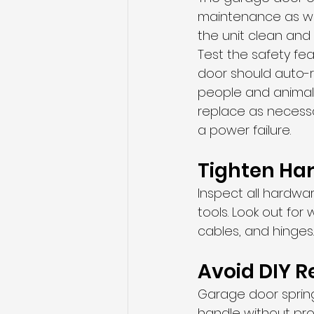
maintenance as wel
the unit clean and 
Test the safety fea
door should auto-re
people and animals
replace as necess
a power failure.
Tighten Ha
Inspect all hardwa
tools. Look out fo
cables, and hinges.
Avoid DIY R
Garage door sprin
handle without pro