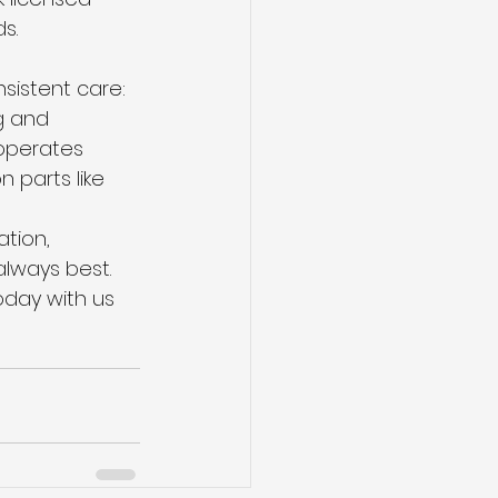
s.
sistent care: 
g and 
operates 
 parts like 
ation, 
lways best. 
day with us 