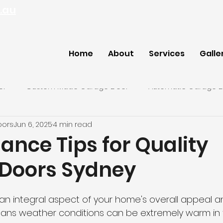
.au
Home
About
Services
Galle
or
Custom Made Garage Door
Automatic Garage 
oors
Jun 6, 2025
4 min read
ey Garage Door
ance Tips for Quality
Doors Sydney
n integral aspect of your home's overall appeal and
means weather conditions can be extremely warm in