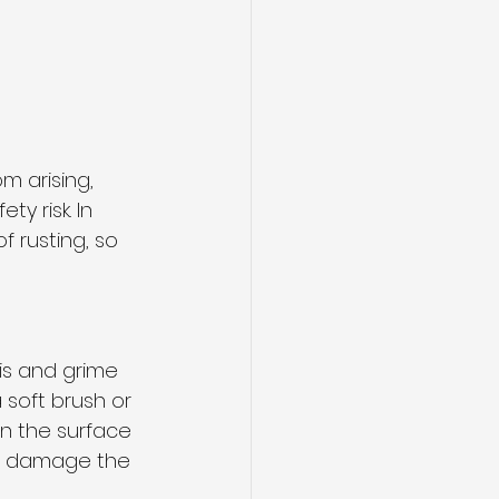
m arising, 
y risk. In 
 rusting, so 
ris and grime 
 soft brush or 
n the surface 
ld damage the 