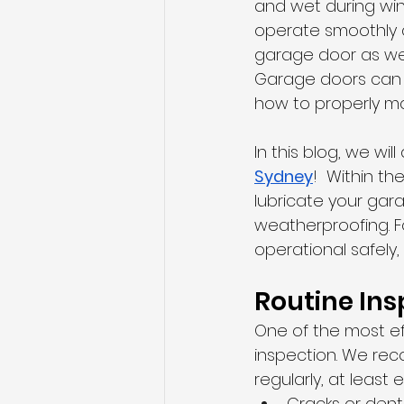
and wet during wint
operate smoothly a
garage door as wel
Garage doors can b
how to properly ma
In this blog, we wi
Sydney
!  Within t
lubricate your gar
weatherproofing. F
operational safely,
Routine Ins
One of the most ef
inspection. We re
regularly, at least
Cracks or dent