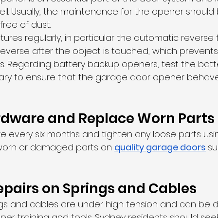
l. Usually, the maintenance for the opener should 
free of dust.
tures regularly, in particular the automatic reverse 
verse after the object is touched, which prevents i
. Regarding battery backup openers, test the batt
ary to ensure that the garage door opener behaves
rdware and Replace Worn Parts
re every six months and tighten any loose parts usi
r worn or damaged parts on 
quality garage doors
su
 
epairs on Springs and Cables
gs and cables are under high tension and can be 
per training and tools. Sydney residents should seek