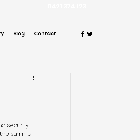
0421 374 123
ry
Blog
Contact
Doors
 security. 
 the summer 