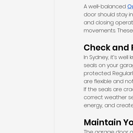
A well-balanced 
Q
door should stay in
and closing operati
movements. These s
Check and 
In Sydney, it’s wel
seals on your gara
protected. Regular
are flexible and n
If the seals are cra
correct weather se
energy, and create
Maintain Y
The garage door op