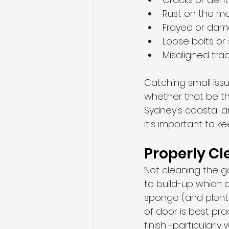
Rust on the m
Frayed or dam
Loose bolts or
Misaligned tra
Catching small iss
whether that be the
Sydney's coastal ar
it's important to k
Properly C
Not cleaning the ga
to build-up which c
sponge (and plenty
of door is best pr
finish -particularl