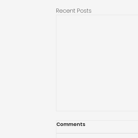
Recent Posts
Comments