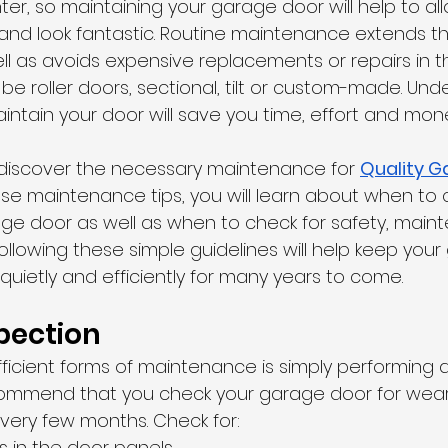
er, so maintaining your garage door will help to allo
nd look fantastic. Routine maintenance extends the 
l as avoids expensive replacements or repairs in th
e roller doors, sectional, tilt or custom-made. Und
intain your door will save you time, effort and mon
ll discover the necessary maintenance for 
Quality G
hese maintenance tips, you will learn about when to
age door as well as when to check for safety, mai
ollowing these simple guidelines will help keep you
 quietly and efficiently for many years to come.
pection
ficient forms of maintenance is simply performing a
commend that you check your garage door for wear
 every few months. Check for:
s in the door panels