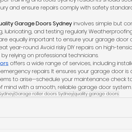
njury and ensure repairs comply with safety standard
uality Garage Doors Sydney
 involves simple but con
g, lubricating, and testing regularly. Weatherproofin
re equally important to ensure your garage door 
at year-round. Avoid risky DIY repairs on high-tension
by relying on professional technicians.
ors
 offers a wide range of services, including install
mergency repairs. It ensures your garage door is a
blems to arise—schedule your maintenance check to
 mind with a smooth, reliable garage door system.
Sydney
Garage roller doors Sydney
quality garage doors