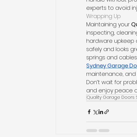
experts to avoid i
Wrapping Up
Maintaining your 
Q
inspecting, cleanin
hardware upkeep a
safely and looks gre
springs and cables 
Sydney Garage Do
maintenance, and e
Don’t wait for pro
and enjoy peace of
Quality Garage Doors 