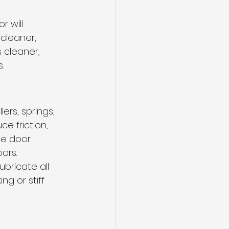
 will 
cleaner, 
 cleaner, 
. 
lers, springs, 
e friction, 
ge door 
ors.
bricate all 
g or stiff 