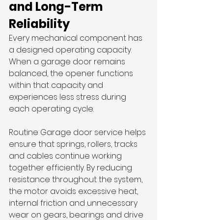
and Long-Term 
Reliability
Every mechanical component has 
a designed operating capacity. 
When a garage door remains 
balanced, the opener functions 
within that capacity and 
experiences less stress during 
each operating cycle.
Routine Garage door service helps 
ensure that springs, rollers, tracks 
and cables continue working 
together efficiently. By reducing 
resistance throughout the system, 
the motor avoids excessive heat, 
internal friction and unnecessary 
wear on gears, bearings and drive 