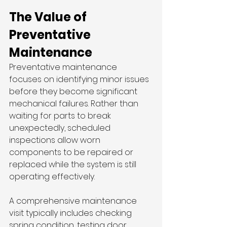
The Value of 
Preventative 
Maintenance
Preventative maintenance 
focuses on identifying minor issues 
before they become significant 
mechanical failures. Rather than 
waiting for parts to break 
unexpectedly, scheduled 
inspections allow worn 
components to be repaired or 
replaced while the system is still 
operating effectively.
A comprehensive maintenance 
visit typically includes checking 
spring condition, testing door 