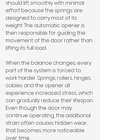
should lift smoothly with minimal 
effort because the springs are 
designed to carry most of its 
weight. The automatic opener is 
then responsible for guiding the 
movement of the door rather than 
lifting its full load.
When the balance changes, every 
part of the system is forced to 
work harder. Springs, rollers, hinges, 
cables and the opener all 
experience increased stress, which 
can gradually reduce their lifespan. 
Even though the door may 
continue operating, the additional 
strain often causes hidden wear 
that becomes more noticeable 
over time.