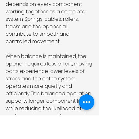
depends on every component 
working together as a complete 
system. Springs, cables, rollers, 
tracks and the opener all 
contribute to smooth and 
controlled movement.
When balance is maintained, the 
opener requires less effort, moving 
parts experience lower levels of 
stress and the entire system 
operates more quietly and 
efficiently. This balanced operation 
supports longer component life 
while reducing the likelihood of 
costly repairs caused by excessive 
mechanical strain.
Monitoring changes in door 
movement and arranging timely 