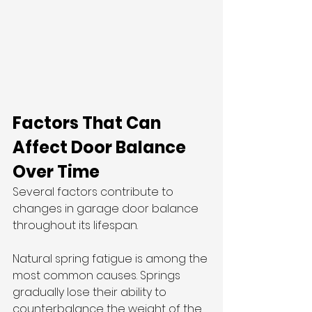
Factors That Can 
Affect Door Balance 
Over Time
Several factors contribute to 
changes in garage door balance 
throughout its lifespan.
Natural spring fatigue is among the 
most common causes. Springs 
gradually lose their ability to 
counterbalance the weight of the 