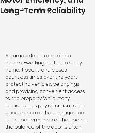
Motor Efficiency, and
Long-Term Reliability
Sydney Garage Door
A garage door is one of the 
hardest-working features of any 
home. It opens and closes 
countless times over the years, 
protecting vehicles, belongings 
and providing convenient access 
to the property. While many 
homeowners pay attention to the 
appearance of their garage door 
or the performance of the opener, 
the balance of the door is often 