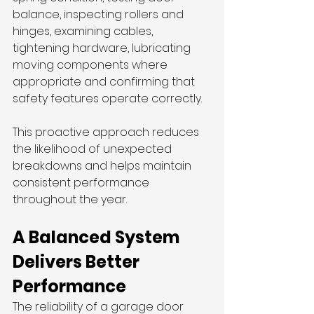
balance, inspecting rollers and 
hinges, examining cables, 
tightening hardware, lubricating 
moving components where 
appropriate and confirming that 
safety features operate correctly.
This proactive approach reduces 
the likelihood of unexpected 
breakdowns and helps maintain 
consistent performance 
throughout the year.
A Balanced System 
Delivers Better 
Performance
The reliability of a garage door 