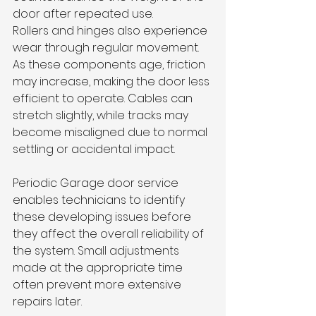
door after repeated use.
Rollers and hinges also experience 
wear through regular movement. 
As these components age, friction 
may increase, making the door less 
efficient to operate. Cables can 
stretch slightly, while tracks may 
become misaligned due to normal 
settling or accidental impact.
Periodic Garage door service 
enables technicians to identify 
these developing issues before 
they affect the overall reliability of 
the system. Small adjustments 
made at the appropriate time 
often prevent more extensive 
repairs later.