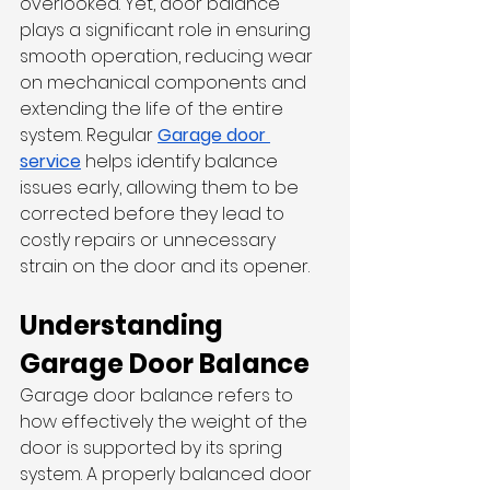
overlooked. Yet, door balance 
plays a significant role in ensuring 
smooth operation, reducing wear 
on mechanical components and 
extending the life of the entire 
system. Regular 
Garage door 
service
 helps identify balance 
issues early, allowing them to be 
corrected before they lead to 
costly repairs or unnecessary 
strain on the door and its opener.
Understanding 
Garage Door Balance
Garage door balance refers to 
how effectively the weight of the 
door is supported by its spring 
system. A properly balanced door 