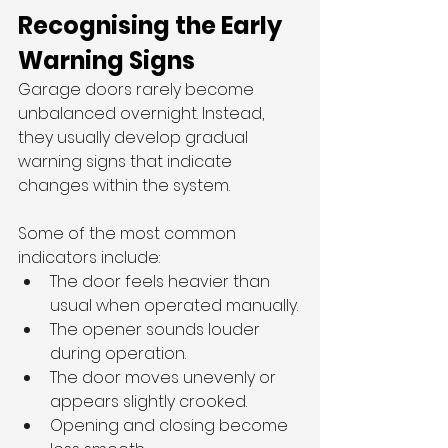
Recognising the Early 
Warning Signs
Garage doors rarely become 
unbalanced overnight. Instead, 
they usually develop gradual 
warning signs that indicate 
changes within the system.
Some of the most common 
indicators include:
The door feels heavier than 
usual when operated manually.
The opener sounds louder 
during operation.
The door moves unevenly or 
appears slightly crooked.
Opening and closing become 