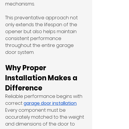
mechanisms.
This preventative approach not 
only extends the lifespan of the 
opener but also helps maintain 
consistent performance 
throughout the entire garage 
door system.
Why Proper 
Installation Makes a 
Difference
Reliable performance begins with 
correct 
garage door installation
. 
Every component must be 
accurately matched to the weight 
and dimensions of the door to 