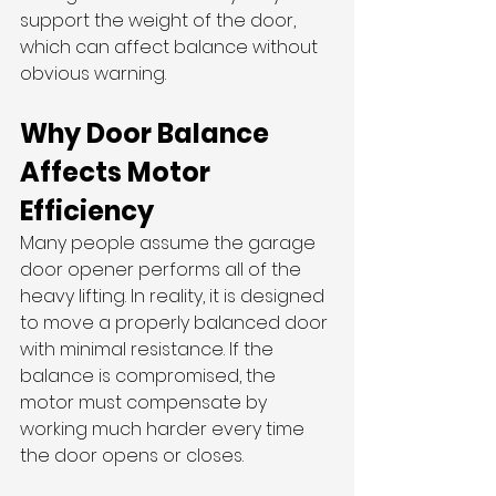
support the weight of the door, 
which can affect balance without 
obvious warning.
Why Door Balance 
Affects Motor 
Efficiency
Many people assume the garage 
door opener performs all of the 
heavy lifting. In reality, it is designed 
to move a properly balanced door 
with minimal resistance. If the 
balance is compromised, the 
motor must compensate by 
working much harder every time 
the door opens or closes.