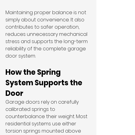
Maintaining proper balance is not 
simply about convenience. It also 
contributes to safer operation, 
reduces unnecessary mechanical 
stress and supports the long-term 
reliability of the complete garage 
door system.
How the Spring 
System Supports the 
Door
Garage doors rely on carefully 
calibrated springs to 
counterbalance their weight. Most 
residential systems use either 
torsion springs mounted above 