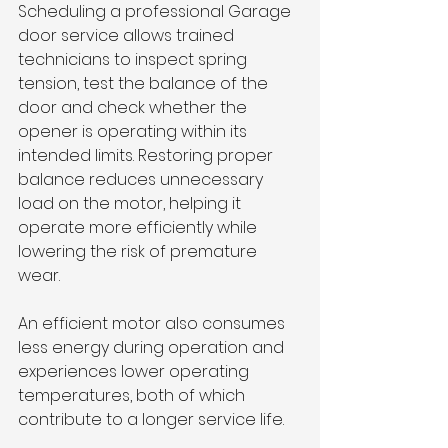
Scheduling a professional Garage 
door service allows trained 
technicians to inspect spring 
tension, test the balance of the 
door and check whether the 
opener is operating within its 
intended limits. Restoring proper 
balance reduces unnecessary 
load on the motor, helping it 
operate more efficiently while 
lowering the risk of premature 
wear.
An efficient motor also consumes 
less energy during operation and 
experiences lower operating 
temperatures, both of which 
contribute to a longer service life.