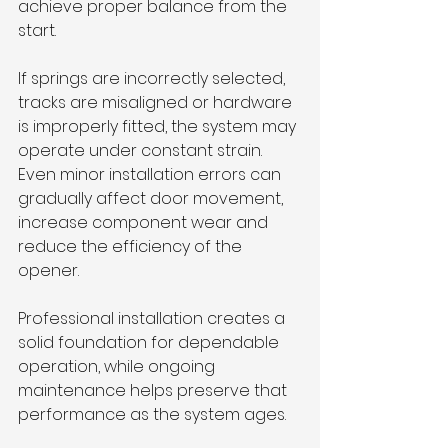
achieve proper balance from the 
start.
If springs are incorrectly selected, 
tracks are misaligned or hardware 
is improperly fitted, the system may 
operate under constant strain. 
Even minor installation errors can 
gradually affect door movement, 
increase component wear and 
reduce the efficiency of the 
opener.
Professional installation creates a 
solid foundation for dependable 
operation, while ongoing 
maintenance helps preserve that 
performance as the system ages.