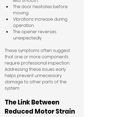
less smooth.
The door hesitates before 
moving.
Vibrations increase during 
operation.
The opener reverses 
unexpectedly.
These symptoms often suggest 
that one or more components 
require professional inspection. 
Addressing these issues early 
helps prevent unnecessary 
damage to other parts of the 
system.
The Link Between 
Reduced Motor Strain 