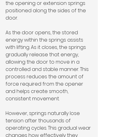
the opening or extension springs 
positioned along the sides of the 
door.
As the door opens, the stored 
energy within the springs assists 
with lifting. As it closes, the springs 
gradually release that energy, 
allowing the door to move in a 
controlled and stable manner. This 
process reduces the amount of 
force required from the opener 
and helps create smooth, 
consistent movement.
However, springs naturally lose 
tension after thousands of 
operating cycles. This gradual wear 
changes how effectively they 