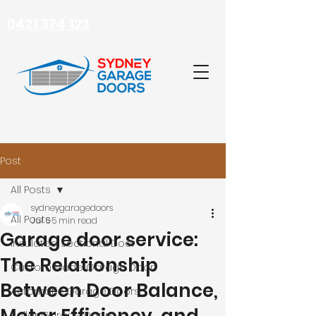
0421 374 123
Post
All Posts
sydneygaragedoors
All Posts
Jul 6
5 min read
Garage door service:
Insulated Sectional Door
The Relationship
Custom Made Garage Door
Between Door Balance,
Automatic Garage Doors
Roller Garage Doors