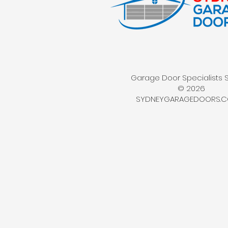
Garage Door Specialists 
© 2026
SYDNEYGARAGEDOORS.C