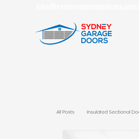
info@sydneygaragedoors.com
All Posts
Insulated Sectional Do
Roller Garage Doors
Sydn