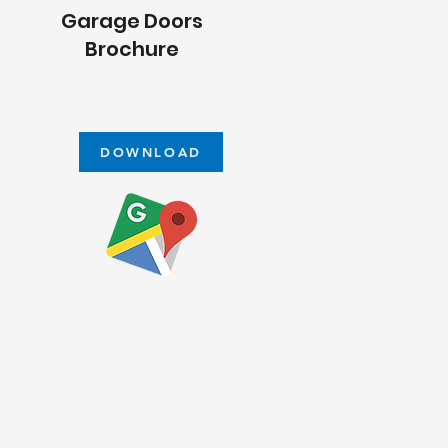
Garage Doors
Brochure
DOWNLOAD