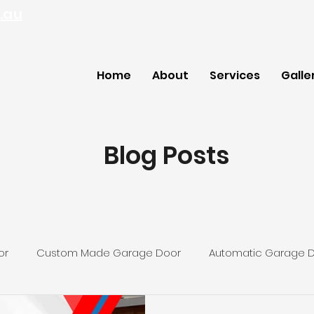
.au
Home
About
Services
Galle
Blog Posts
or
Custom Made Garage Door
Automatic Garage 
ey Garage Door