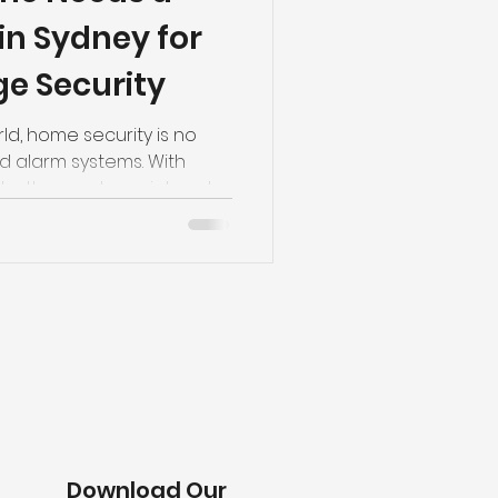
in Sydney for
e Security
ld, home security is no
nd alarm systems. With
both an entry point and a
 belongings, protecting
re important than ever.
omes is one of
rove garage security while
ntrol to everyday life.
monitoring and integrated
dern sm
Download Our