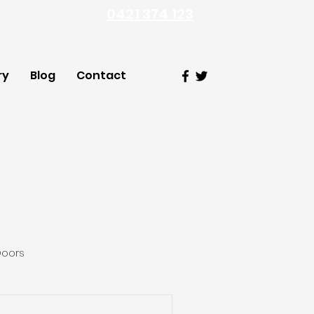
0421 374 123
ry
Blog
Contact
Doors