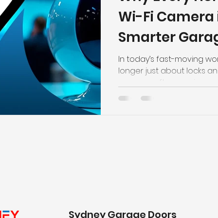
Wi-Fi Camera 
Smarter Garag
In today’s fast-moving wor
longer just about locks a
garages often serving as 
storage area for valuable
this space has become mo
Installing a Wi-Fi Camera in Sydney h
the smartest ways to imp
adding convenience and co
With remote access, live 
garage door control, mo
Sydney Garage Doors