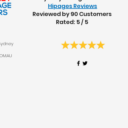
Hipages Reviews
Reviewed by 90 Customers
Rated: 5 / 5
Sydney
OM.AU